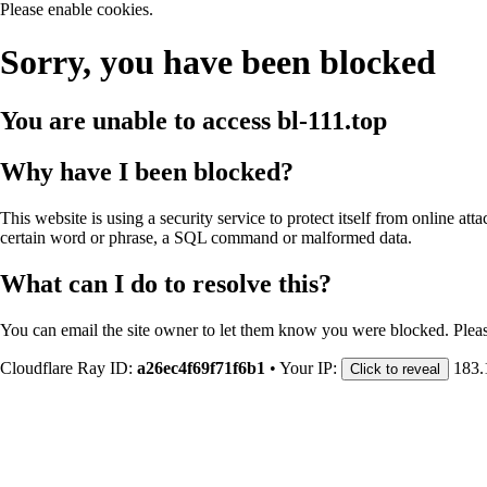
Please enable cookies.
Sorry, you have been blocked
You are unable to access
bl-111.top
Why have I been blocked?
This website is using a security service to protect itself from online att
certain word or phrase, a SQL command or malformed data.
What can I do to resolve this?
You can email the site owner to let them know you were blocked. Plea
Cloudflare Ray ID:
a26ec4f69f71f6b1
•
Your IP:
183.
Click to reveal