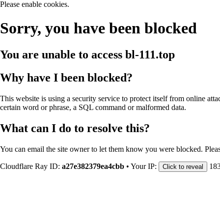
Please enable cookies.
Sorry, you have been blocked
You are unable to access
bl-111.top
Why have I been blocked?
This website is using a security service to protect itself from online att
certain word or phrase, a SQL command or malformed data.
What can I do to resolve this?
You can email the site owner to let them know you were blocked. Plea
Cloudflare Ray ID:
a27e382379ea4cbb
•
Your IP:
183
Click to reveal