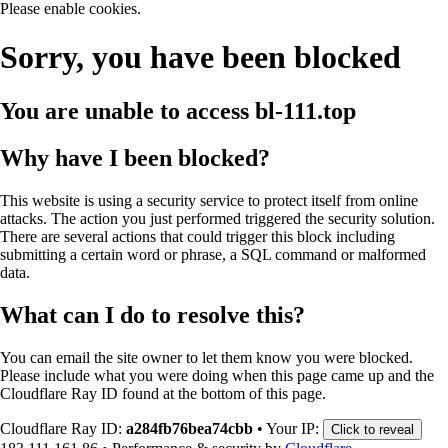
Please enable cookies.
Sorry, you have been blocked
You are unable to access
bl-111.top
Why have I been blocked?
This website is using a security service to protect itself from online
attacks. The action you just performed triggered the security solution.
There are several actions that could trigger this block including
submitting a certain word or phrase, a SQL command or malformed
data.
What can I do to resolve this?
You can email the site owner to let them know you were blocked.
Please include what you were doing when this page came up and the
Cloudflare Ray ID found at the bottom of this page.
Cloudflare Ray ID:
a284fb76bea74cbb
•
Your IP:
Click to reveal