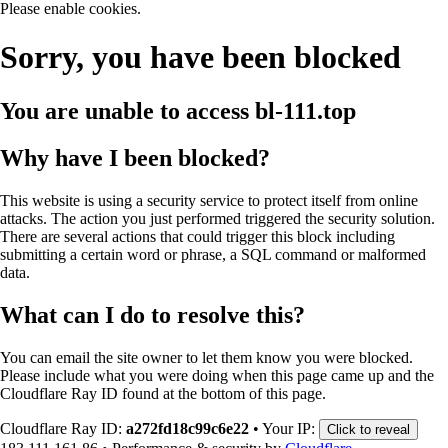
Please enable cookies.
Sorry, you have been blocked
You are unable to access
bl-111.top
Why have I been blocked?
This website is using a security service to protect itself from online
attacks. The action you just performed triggered the security solution.
There are several actions that could trigger this block including
submitting a certain word or phrase, a SQL command or malformed
data.
What can I do to resolve this?
You can email the site owner to let them know you were blocked.
Please include what you were doing when this page came up and the
Cloudflare Ray ID found at the bottom of this page.
Cloudflare Ray ID:
a272fd18c99c6e22
•
Your IP:
Click to reveal