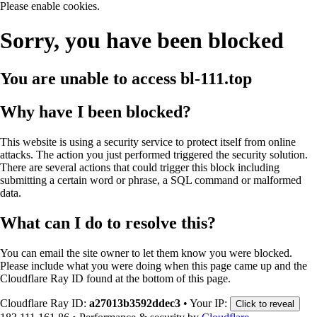
Please enable cookies.
Sorry, you have been blocked
You are unable to access
bl-111.top
Why have I been blocked?
This website is using a security service to protect itself from online
attacks. The action you just performed triggered the security solution.
There are several actions that could trigger this block including
submitting a certain word or phrase, a SQL command or malformed
data.
What can I do to resolve this?
You can email the site owner to let them know you were blocked.
Please include what you were doing when this page came up and the
Cloudflare Ray ID found at the bottom of this page.
Cloudflare Ray ID:
a27013b3592ddec3
•
Your IP:
Click to reveal