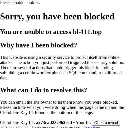
Please enable cookies.
Sorry, you have been blocked
You are unable to access
bl-111.top
Why have I been blocked?
This website is using a security service to protect itself from online
attacks. The action you just performed triggered the security solution.
There are several actions that could trigger this block including
submitting a certain word or phrase, a SQL command or malformed
data.
What can I do to resolve this?
You can email the site owner to let them know you were blocked.
Please include what you were doing when this page came up and the
Cloudflare Ray ID found at the bottom of this page.
Cloudflare Ray ID:
a273cad23c962eed
•
Your IP:
Click to reveal