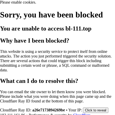
Please enable cookies.
Sorry, you have been blocked
You are unable to access
bl-111.top
Why have I been blocked?
This website is using a security service to protect itself from online
attacks. The action you just performed triggered the security solution.
There are several actions that could trigger this block including
submitting a certain word or phrase, a SQL command or malformed
data.
What can I do to resolve this?
You can email the site owner to let them know you were blocked.
Please include what you were doing when this page came up and the
Cloudflare Ray ID found at the bottom of this page.
Cloudflare Ray ID:
a26e7173894269be
•
Your IP:
Click to reveal